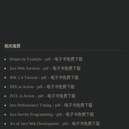
相关推荐
Stripes by Example - pdf - 电子书免费下载
Java Web Services - pdf - 电子书免费下载
JDK 1.4 Tutorial - pdf - 电子书免费下载
JMX in Action - pdf - 电子书免费下载
JSTL in Action - pdf - 电子书免费下载
Java Performance Tuning - pdf - 电子书免费下载
Java Servlet Programming - pdf - 电子书免费下载
Art of Java Web Development - pdf - 电子书免费下载