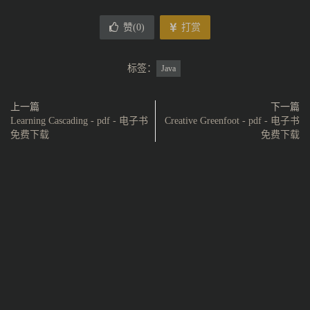
赞(
0
)
打赏
标签：
Java
上一篇
下一篇
Learning Cascading - pdf - 电子书
Creative Greenfoot - pdf - 电子书
免费下载
免费下载