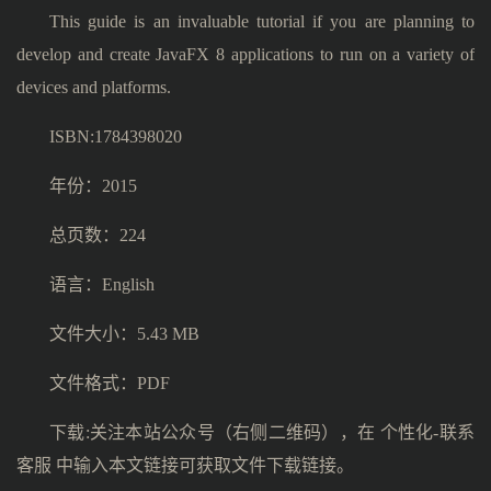
This guide is an invaluable tutorial if you are planning to
develop and create JavaFX 8 applications to run on a variety of
devices and platforms.
ISBN:1784398020
年份：2015
总页数：224
语言：English
文件大小：5.43 MB
文件格式：PDF
下载:关注本站公众号（右侧二维码），在 个性化-联系
客服 中输入本文链接可获取文件下载链接。