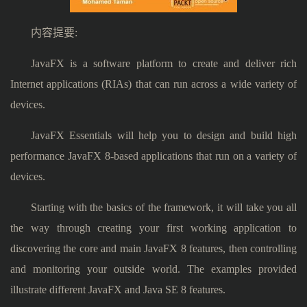
内容提要:
JavaFX is a software platform to create and deliver rich
Internet applications (RIAs) that can run across a wide variety of
devices.
JavaFX Essentials will help you to design and build high
performance JavaFX 8-based applications that run on a variety of
devices.
Starting with the basics of the framework, it will take you all
the way through creating your first working application to
discovering the core and main JavaFX 8 features, then controlling
and monitoring your outside world. The examples provided
illustrate different JavaFX and Java SE 8 features.