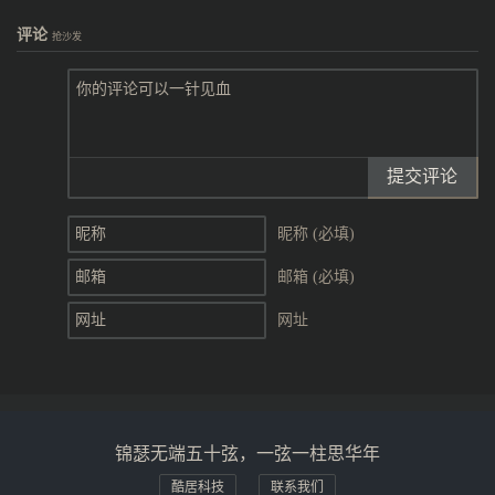
评论
抢沙发
提交评论
昵称 (必填)
邮箱 (必填)
网址
锦瑟无端五十弦，一弦一柱思华年
酷居科技
联系我们