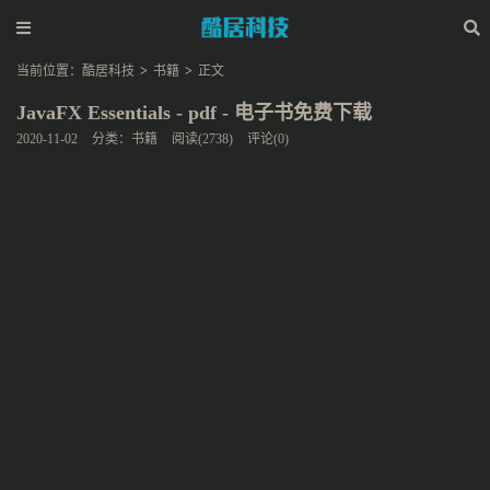
当前位置：
酷居科技
>
书籍
>
正文
JavaFX Essentials - pdf - 电子书免费下载
2020-11-02
分类：
书籍
阅读(2738)
评论(0)