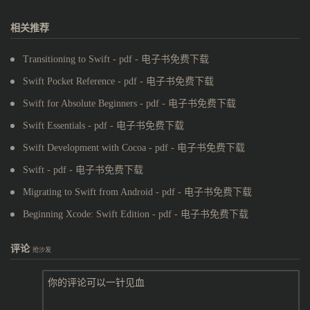
相关推荐
Transitioning to Swift - pdf - 电子书免费下载
Swift Pocket Reference - pdf - 电子书免费下载
Swift for Absolute Beginners - pdf - 电子书免费下载
Swift Essentials - pdf - 电子书免费下载
Swift Development with Cocoa - pdf - 电子书免费下载
Swift - pdf - 电子书免费下载
Migrating to Swift from Android - pdf - 电子书免费下载
Beginning Xcode: Swift Edition - pdf - 电子书免费下载
评论
抢沙发