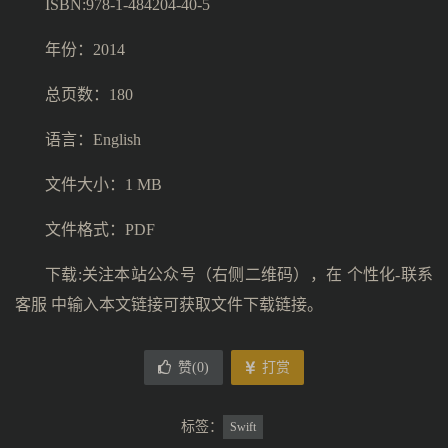
ISBN:978-1-484204-40-5
年份：2014
总页数：180
语言：English
文件大小：1 MB
文件格式：PDF
下载:关注本站公众号（右侧二维码），在 个性化-联系
客服 中输入本文链接可获取文件下载链接。
赞(
0
)
打赏
标签：
Swift