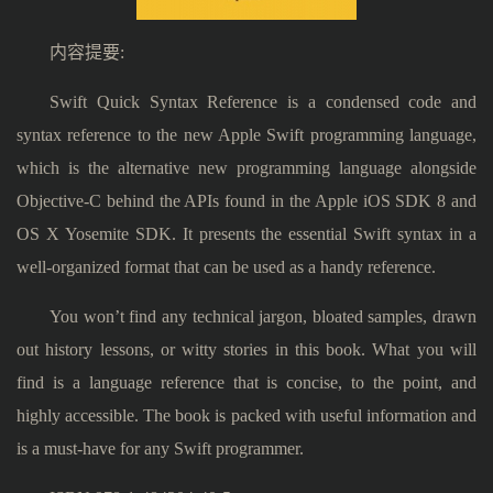
内容提要:
Swift Quick Syntax Reference is a condensed code and
syntax reference to the new Apple Swift programming language,
which is the alternative new programming language alongside
Objective-C behind the APIs found in the Apple iOS SDK 8 and
OS X Yosemite SDK. It presents the essential Swift syntax in a
well-organized format that can be used as a handy reference.
You won’t find any technical jargon, bloated samples, drawn
out history lessons, or witty stories in this book. What you will
find is a language reference that is concise, to the point, and
highly accessible. The book is packed with useful information and
is a must-have for any Swift programmer.