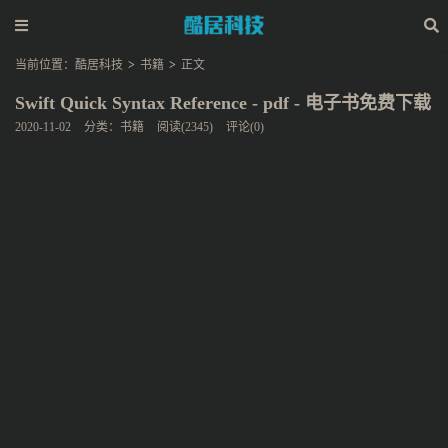
当前位置：
酷居科技
>
书籍
>
正文
Swift Quick Syntax Reference - pdf - 电子书免费下载
2020-11-02
分类：
书籍
阅读(2345)
评论(0)