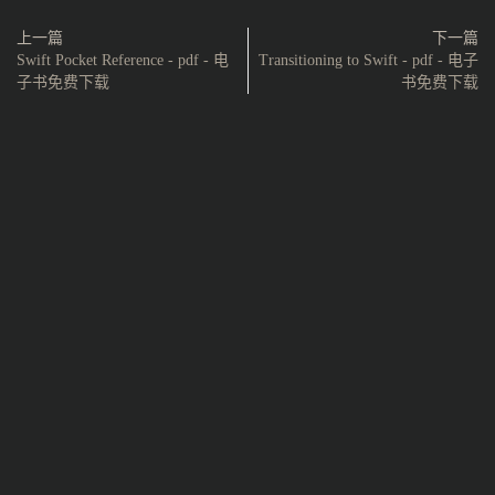
上一篇
下一篇
Swift Pocket Reference - pdf - 电
Transitioning to Swift - pdf - 电子
子书免费下载
书免费下载