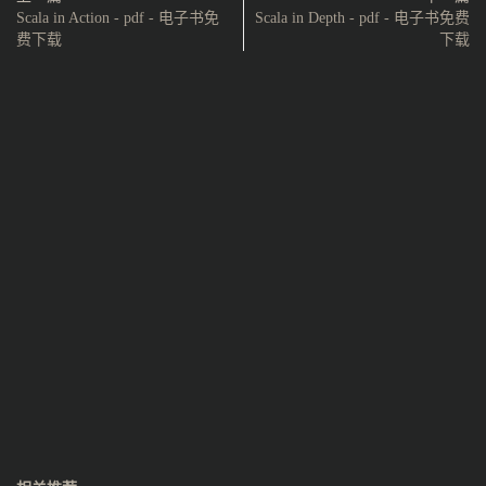
Scala in Action - pdf - 电子书免
Scala in Depth - pdf - 电子书免费
费下载
下载