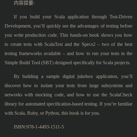
内容提要:
If you build your Scala application through Test-Driven
Development, you’ll quickly see the advantages of testing before
you write production code. This hands-on book shows you how
to create tests with ScalaTest and the Specs2 – two of the best
testing frameworks available – and how to run your tests in the
Simple Build Tool (SBT) designed specifically for Scala projects.
By building a sample digital jukebox application, you’ll
discover how to isolate your tests from large subsystems and
networks with mocking code, and how to use the ScalaCheck
library for automated specification-based testing. If you’re familiar
with Scala, Ruby, or Python, this book is for you.
ISBN:978-1-4493-1511-5