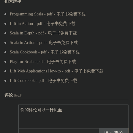
相关推荐
Programming Scala - pdf - 电子书免费下载
Lift in Action - pdf - 电子书免费下载
Scala in Depth - pdf - 电子书免费下载
Scala in Action - pdf - 电子书免费下载
Scala Cookbook - pdf - 电子书免费下载
Play for Scala - pdf - 电子书免费下载
Lift Web Applications How-to - pdf - 电子书免费下载
Lift Cookbook - pdf - 电子书免费下载
评论
抢沙发