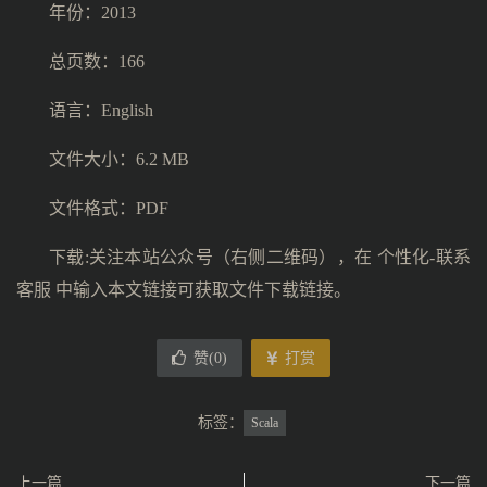
年份：2013
总页数：166
语言：English
文件大小：6.2 MB
文件格式：PDF
下载:关注本站公众号（右侧二维码），在 个性化-联系
客服 中输入本文链接可获取文件下载链接。
赞(
0
)
打赏
标签：
Scala
上一篇
下一篇