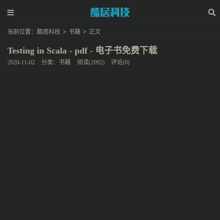
当前位置：
酷居科技
>
书籍
>
正文
Testing in Scala - pdf - 电子书免费下载
2020-11-02
分类：
书籍
阅读(2092)
评论(0)