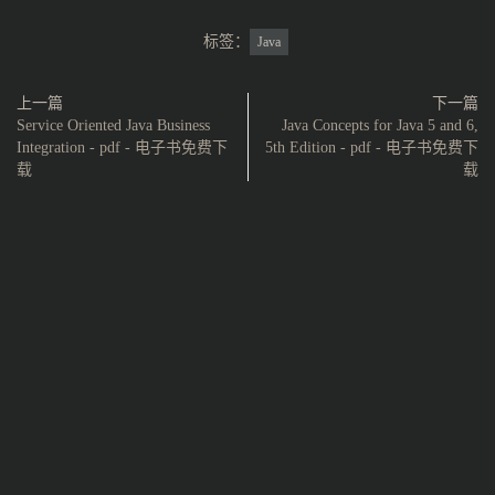
标签：
Java
上一篇
下一篇
Service Oriented Java Business
Java Concepts for Java 5 and 6,
Integration - pdf - 电子书免费下
5th Edition - pdf - 电子书免费下
载
载