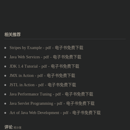
相关推荐
Stripes by Example - pdf - 电子书免费下载
Java Web Services - pdf - 电子书免费下载
JDK 1.4 Tutorial - pdf - 电子书免费下载
JMX in Action - pdf - 电子书免费下载
JSTL in Action - pdf - 电子书免费下载
Java Performance Tuning - pdf - 电子书免费下载
Java Servlet Programming - pdf - 电子书免费下载
Art of Java Web Development - pdf - 电子书免费下载
评论
抢沙发