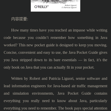
内容提要:
How many times have you reached an impasse while writing
code because you couldn’t remember how something in Java
worked? This new pocket guide is designed to keep you moving.
Concise, convenient and easy to use, the Java Pocket Guide gives
you Java stripped down to its bare essentials — in fact, it’s the
only book on Java that you can actually fit in your pocket.
Written by Robert and Patricia Liguori, senior software and
lead information engineers for Java-based air traffic management
and simulation environments, Java Pocket Guide contains
everything you really need to know about Java, particularly
everything you need to remember. The book pays special attention