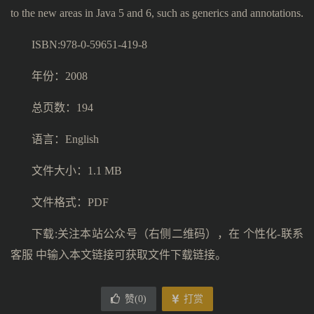
to the new areas in Java 5 and 6, such as generics and annotations.
ISBN:978-0-59651-419-8
年份：2008
总页数：194
语言：English
文件大小：1.1 MB
文件格式：PDF
下载:关注本站公众号（右侧二维码），在 个性化-联系
客服 中输入本文链接可获取文件下载链接。
赞(
0
)
打赏