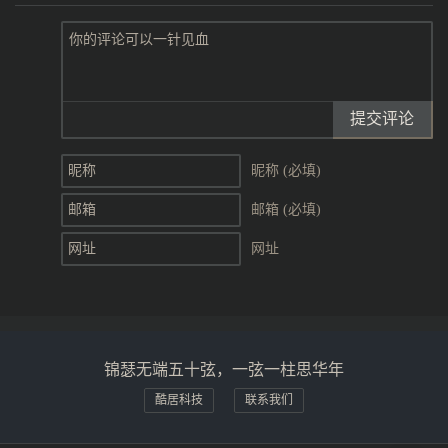
提交评论
昵称 (必填)
邮箱 (必填)
网址
锦瑟无端五十弦，一弦一柱思华年
酷居科技
联系我们