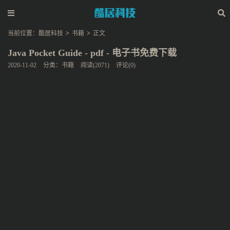
当前位置：
酷居科技
>
书籍
>
正文
Java Pocket Guide - pdf - 电子书免费下载
2020-11-02
分类：
书籍
阅读(2071)
评论(0)