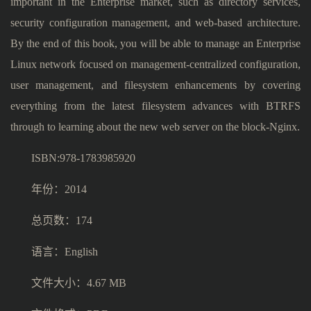
important in the Enterprise market, such as directory services,
security configuration management, and web-based architecture.
By the end of this book, you will be able to manage an Enterprise
Linux network focused on management-centralized configuration,
user management, and filesystem enhancements by covering
everything from the latest filesystem advances with BTRFS
through to learning about the new web server on the block-Nginx.
ISBN:978-1783985920
年份：2014
总页数：174
语言：English
文件大小：4.67 MB