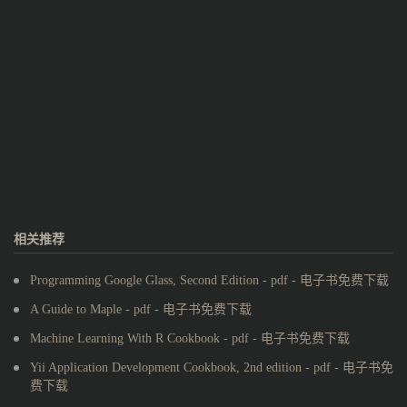
相关推荐
Programming Google Glass, Second Edition - pdf - 电子书免费下载
A Guide to Maple - pdf - 电子书免费下载
Machine Learning With R Cookbook - pdf - 电子书免费下载
Yii Application Development Cookbook, 2nd edition - pdf - 电子书免
费下载