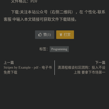
文件格式：PDF
下载:关注本站公众号（右侧二维码），在 个性化-联系
客服 中输入本文链接可获取文件下载链接。
赞(
1
)
打赏
标签：
Programming
上一篇
下一篇
Stripes by Example - pdf - 电子书
滴滴程维谈社区团购：投入不设
免费下载
上限 要拿下市场第一