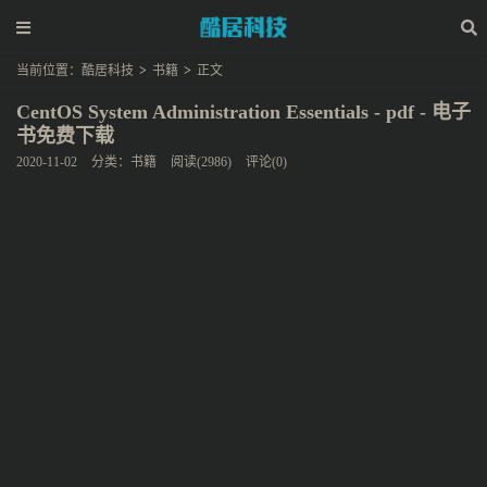
当前位置：
酷居科技
>
书籍
>
正文
CentOS System Administration Essentials - pdf - 电子
书免费下载
2020-11-02
分类：
书籍
阅读(2986)
评论(0)