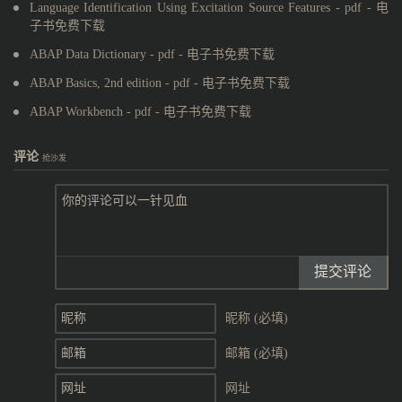
Language Identification Using Excitation Source Features - pdf - 电
子书免费下载
ABAP Data Dictionary - pdf - 电子书免费下载
ABAP Basics, 2nd edition - pdf - 电子书免费下载
ABAP Workbench - pdf - 电子书免费下载
评论
抢沙发
提交评论
昵称 (必填)
邮箱 (必填)
网址