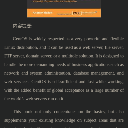
内容提要:
CentOS is widely respected as a very powerful and flexible
Linux distribution, and it can be used as a web server, file server,
FTP server, domain server, or a multirole solution. It is designed to
handle the more demanding needs of business applications such as
network and system administration, database management, and
web services. CentOS is self-sufficient and fast while working,
with the added benefit of global acceptance as a large number of
the world’s web servers run on it.
This book not only concentrates on the basics, but also
supplements your existing knowledge on subject areas that are