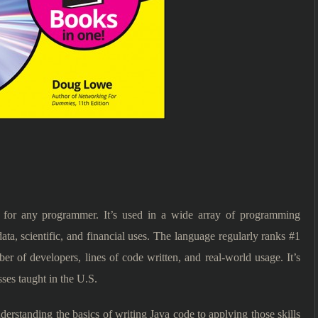
for any programmer. It’s used in a wide array of programming
ta, scientific, and financial uses. The language regularly ranks #1
r of developers, lines of code written, and real-world usage. It’s
ses taught in the U.S.
erstanding the basics of writing Java code to applying those skills