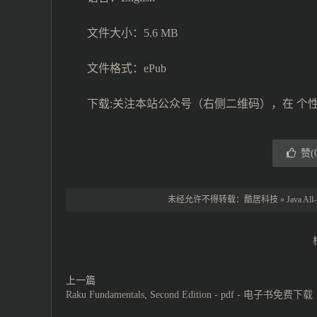
文件大小：5.6 MB
文件格式：ePub
下载:关注本站公众号（右侧二维码），在 个
赞(
未经允许不得转载：
酷居科技
»
Java Al
上一篇
Raku Fundamentals, Second Edition - pdf - 电子书免费下载