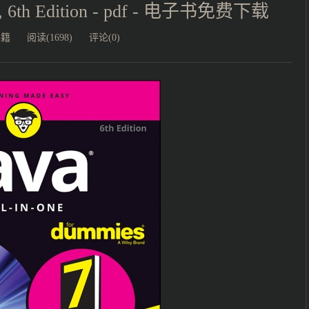
es, 6th Edition - pdf - 电子书免费下载
书籍
阅读(1698)
评论(0)