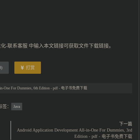
性化-联系客服 中输入本文链接可获取文件下载链接。
0
)
打赏
l-in-One For Dummies, 6th Edition - pdf - 电子书免费下载
标签：
Java
下一篇
Android Application Development All-in-One For Dummies, 3rd
Edition - pdf - 电子书免费下载