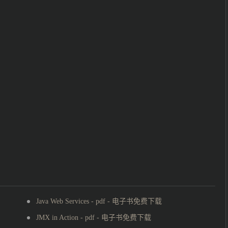
Java Web Services - pdf - 电子书免费下载
JMX in Action - pdf - 电子书免费下载