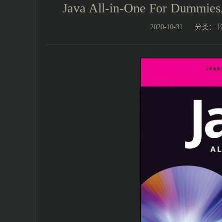
Java All-in-One For Dummi
2020-10-31
分类：