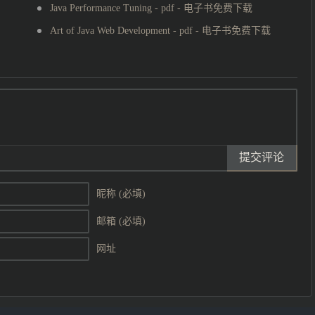
Java Performance Tuning - pdf - 电子书免费下载
Art of Java Web Development - pdf - 电子书免费下载
提交评论
昵称 (必填)
邮箱 (必填)
网址