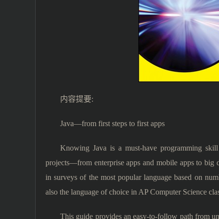
内容提要:
Java—from first steps to first apps
Knowing Java is a must-have programming skill 
projects—from enterprise apps and mobile apps to big da
in surveys of the most popular language based on numbe
also the language of choice in AP Computer Science clas
This guide provides an easy-to-follow path from und