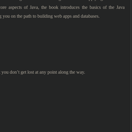
 core aspects of Java, the book introduces the basics of the Java
g you on the path to building web apps and databases.
t you don’t get lost at any point along the way.