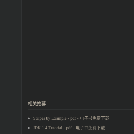
相关推荐
Stripes by Example - pdf - 电子书免费下载
JDK 1.4 Tutorial - pdf - 电子书免费下载