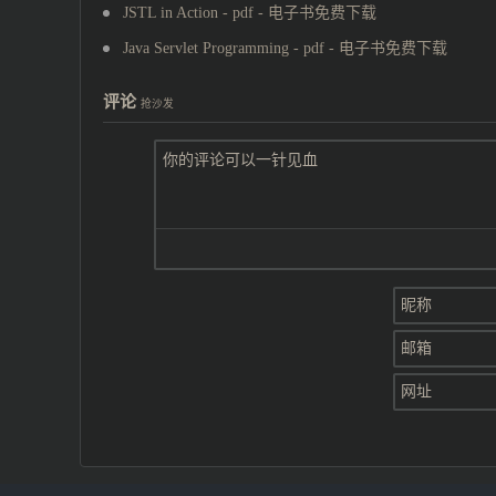
JSTL in Action - pdf - 电子书免费下载
Java Servlet Programming - pdf - 电子书免费下载
评论
抢沙发