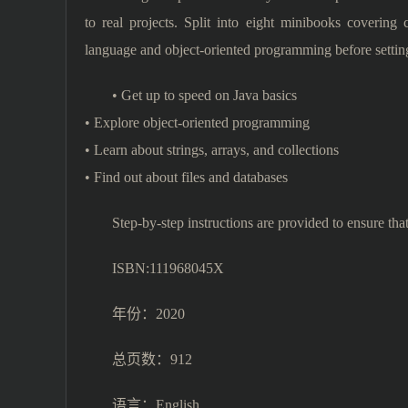
to real projects. Split into eight minibooks covering
language and object-oriented programming before settin
• Get up to speed on Java basics
• Explore object-oriented programming
• Learn about strings, arrays, and collections
• Find out about files and databases
Step-by-step instructions are provided to ensure tha
ISBN:111968045X
年份：2020
总页数：912
语言：English