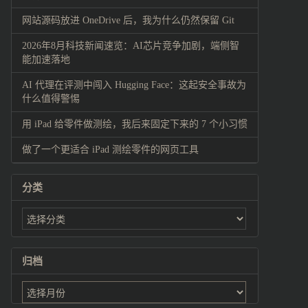
网站源码放进 OneDrive 后，我为什么仍然保留 Git
2026年8月科技新闻速览：AI芯片竞争加剧，端侧智
能加速落地
AI 代理在评测中闯入 Hugging Face：这起安全事故为
什么值得警惕
用 iPad 给零件做测绘，我后来固定下来的 7 个小习惯
做了一个更适合 iPad 测绘零件的网页工具
分类
归档
归
档