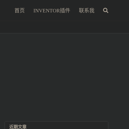
首页
INVENTOR插件
联系我
近期文章