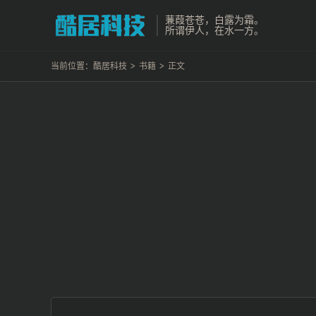
蒹葭苍苍，白露为霜。
所谓伊人，在水一方。
当前位置：
酷居科技
>
书籍
>
正文