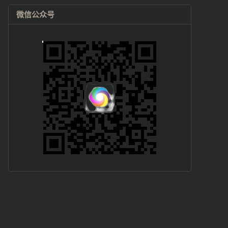
微信公众号