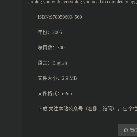
arming you with everything you need to completely upgr
ISBN:9780596004569
年份：2005
总页数：300
语言：English
文件大小：2.9 MB
文件格式：ePub
下载:关注本站公众号（右侧二维码），在 个
赞(