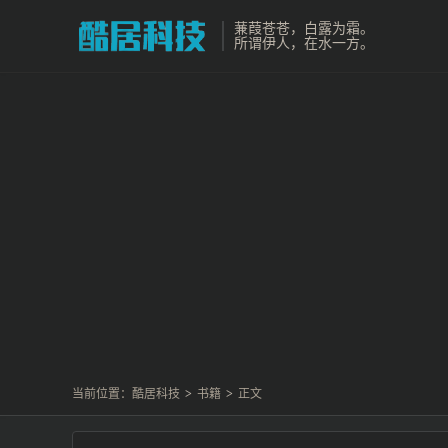
蒹葭苍苍，白露为霜。
所谓伊人，在水一方。
当前位置：
酷居科技
>
书籍
>
正文