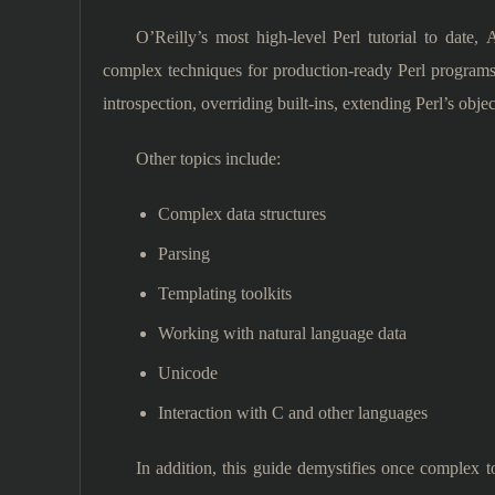
O’Reilly’s most high-level Perl tutorial to date
complex techniques for production-ready Perl programs
introspection, overriding built-ins, extending Perl’s objec
Other topics include:
Complex data structures
Parsing
Templating toolkits
Working with natural language data
Unicode
Interaction with C and other languages
In addition, this guide demystifies once complex 