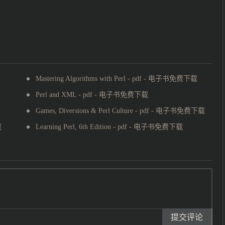
Mastering Algorithms with Perl - pdf - 电子书免费下载
Perl and XML - pdf - 电子书免费下载
Games, Diversions & Perl Culture - pdf - 电子书免费下载
载
Learning Perl, 6th Edition - pdf - 电子书免费下载
提交评论