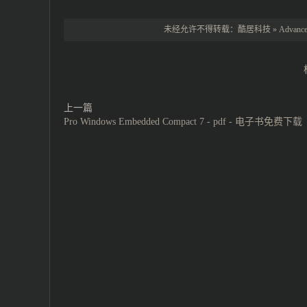
未经允许不得转载：
酷居科技
»
Advance
上一篇
Pro Windows Embedded Compact 7 - pdf - 电子书免费下载