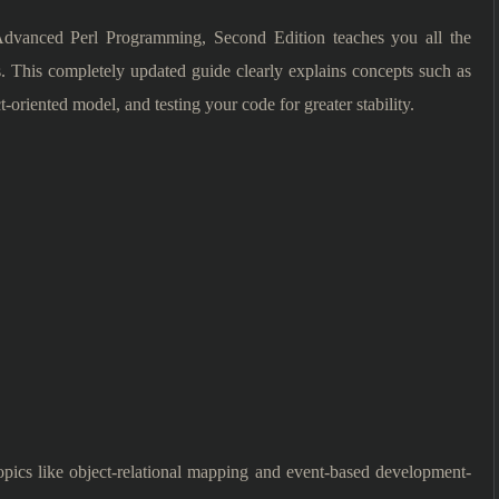
, Advanced Perl Programming, Second Edition teaches you all the
. This completely updated guide clearly explains concepts such as
t-oriented model, and testing your code for greater stability.
topics like object-relational mapping and event-based development-