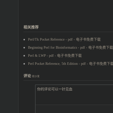
相关推荐
Perl/Tk Pocket Reference - pdf - 电子书免费下载
Beginning Perl for Bioinformatics - pdf - 电子书免费下载
Perl & LWP - pdf - 电子书免费下载
Perl Pocket Reference, 5th Edition - pdf - 电子书免费下
评论
抢沙发