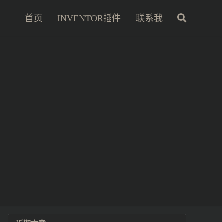
首页
INVENTOR插件
联系我