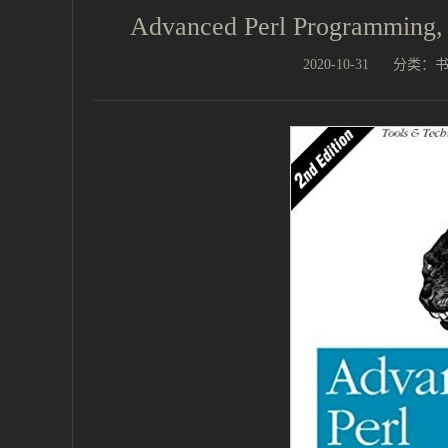
Advanced Perl Programmin
2020-10-31
分类：