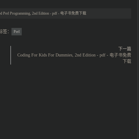
d Perl Programming, 2nd Edition - pdf - 电子书免费下载
标签：
Perl
下一篇
Coding For Kids For Dummies, 2nd Edition - pdf - 电子书免费
下载