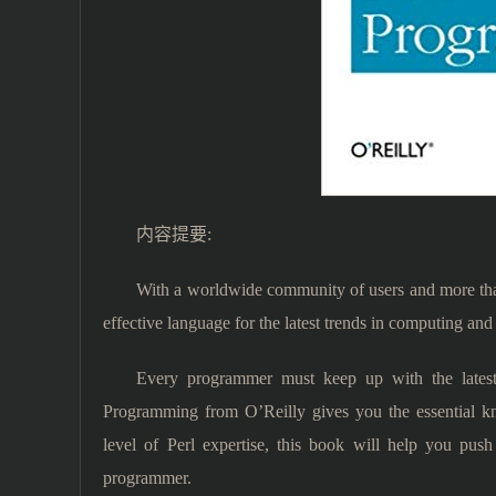
内容提要:
With a worldwide community of users and more than
effective language for the latest trends in computing and
Every programmer must keep up with the latest
Programming from O’Reilly gives you the essential k
level of Perl expertise, this book will help you pus
programmer.