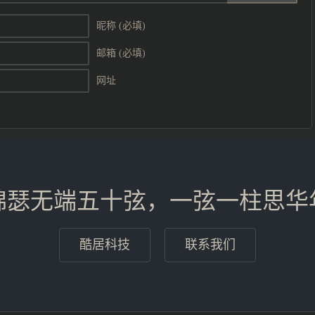
昵称 (必填)
邮箱 (必填)
网址
锦瑟无端五十弦，一弦一柱思华
酷居科技
联系我们