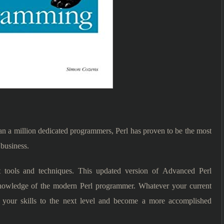
 a million dedicated programmers, Perl has proven to be the most
 business.
 tools and techniques. This updated version of Advanced Perl
nowledge of the modern Perl programmer. Whatever your current
h your skills to the next level and become a more accomplished