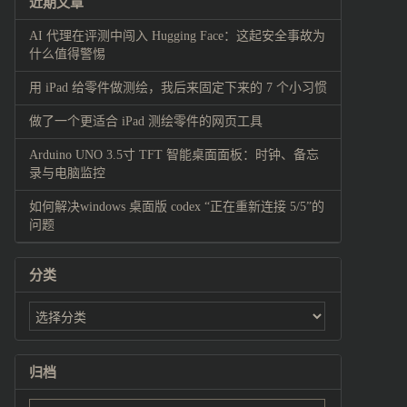
近期文章
AI 代理在评测中闯入 Hugging Face：这起安全事故为
什么值得警惕
用 iPad 给零件做测绘，我后来固定下来的 7 个小习惯
做了一个更适合 iPad 测绘零件的网页工具
Arduino UNO 3.5寸 TFT 智能桌面面板：时钟、备忘
录与电脑监控
如何解决windows 桌面版 codex “正在重新连接 5/5”的
问题
分类
归档
归