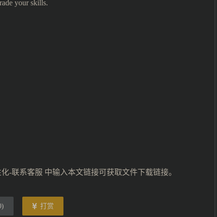
ade your skills.
性化-联系客服 中输入本文链接可获取文件下载链接。
0
)
打赏