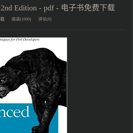
g, 2nd Edition - pdf - 电子书免费下载
书籍
阅读(1690)
评论(0)