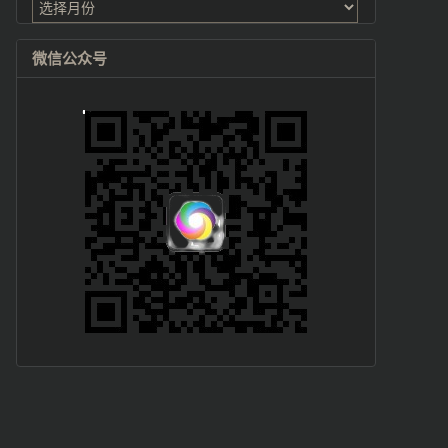
档
微信公众号