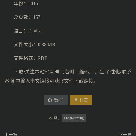
年份：2015
总页数：157
语言：English
文件大小：0.88 MB
文件格式：PDF
下载:关注本站公众号（右侧二维码），在 个性化-联系
客服 中输入本文链接可获取文件下载链接。
赞(
1
)
打赏
标签：
Programming
上一篇
下一篇