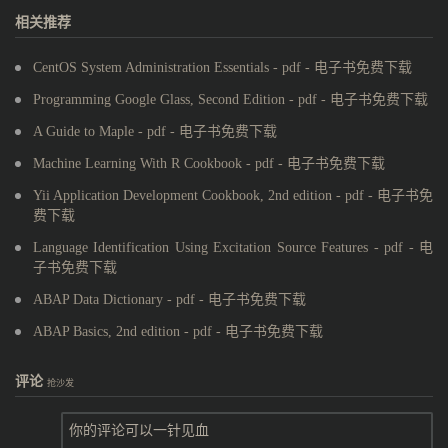
相关推荐
CentOS System Administration Essentials - pdf - 电子书免费下载
Programming Google Glass, Second Edition - pdf - 电子书免费下载
A Guide to Maple - pdf - 电子书免费下载
Machine Learning With R Cookbook - pdf - 电子书免费下载
Yii Application Development Cookbook, 2nd edition - pdf - 电子书免
费下载
Language Identification Using Excitation Source Features - pdf - 电
子书免费下载
ABAP Data Dictionary - pdf - 电子书免费下载
ABAP Basics, 2nd edition - pdf - 电子书免费下载
评论
抢沙发