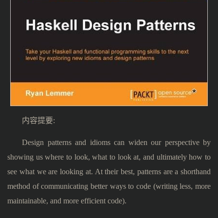
内容提要:
Design patterns and idioms can widen our perspective by
showing us where to look, what to look at, and ultimately how to
see what we are looking at. At their best, patterns are a shorthand
method of communicating better ways to code (writing less, more
maintainable, and more efficient code).