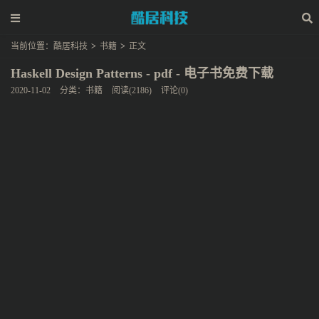
当前位置：
酷居科技
>
书籍
>
正文
Haskell Design Patterns - pdf - 电子书免费下载
2020-11-02
分类：
书籍
阅读(2186)
评论(0)