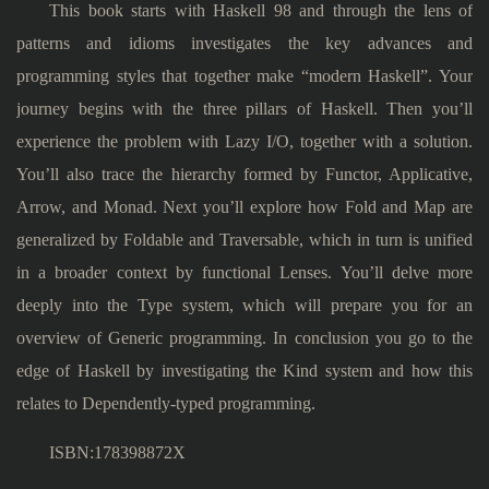
This book starts with Haskell 98 and through the lens of
patterns and idioms investigates the key advances and
programming styles that together make “modern Haskell”. Your
journey begins with the three pillars of Haskell. Then you’ll
experience the problem with Lazy I/O, together with a solution.
You’ll also trace the hierarchy formed by Functor, Applicative,
Arrow, and Monad. Next you’ll explore how Fold and Map are
generalized by Foldable and Traversable, which in turn is unified
in a broader context by functional Lenses. You’ll delve more
deeply into the Type system, which will prepare you for an
overview of Generic programming. In conclusion you go to the
edge of Haskell by investigating the Kind system and how this
relates to Dependently-typed programming.
ISBN:178398872X