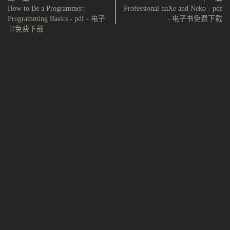
How to Be a Programmer:
Professional haXe and Neko - pdf
Programming Basics - pdf - 电子
- 电子书免费下载
书免费下载