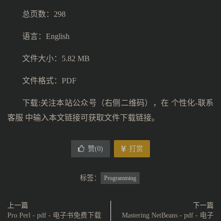
总页数：298
语言：English
文件大小：5.82 MB
文件格式：PDF
下载:关注本站公众号（右侧二维码），在 个性化-联系
客服 中输入本文链接可获取文件下载链接。
赞(
0
)
打赏
标签：
Programming
上一篇
下一篇
Pro Perl - pdf - 电子书免费下载
Mastering NetBeans - pdf - 电子