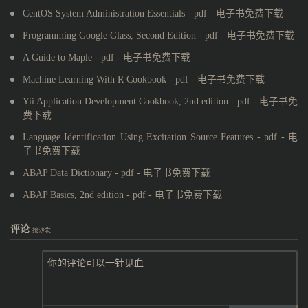
CentOS System Administration Essentials - pdf - 电子书免费下载
Programming Google Glass, Second Edition - pdf - 电子书免费下载
A Guide to Maple - pdf - 电子书免费下载
Machine Learning With R Cookbook - pdf - 电子书免费下载
Yii Application Development Cookbook, 2nd edition - pdf - 电子书免
费下载
Language Identification Using Excitation Source Features - pdf - 电
子书免费下载
ABAP Data Dictionary - pdf - 电子书免费下载
ABAP Basics, 2nd edition - pdf - 电子书免费下载
评论
抢沙发