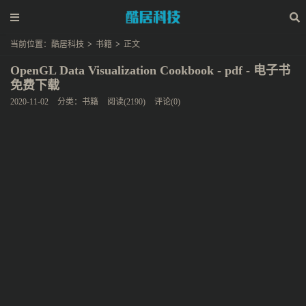
当前位置：
酷居科技
>
书籍
>
正文
OpenGL Data Visualization Cookbook - pdf - 电子书
免费下载
2020-11-02
分类：
书籍
阅读(2190)
评论(0)