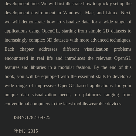
development time. We will first illustrate how to quickly set up the
development environment in Windows, Mac, and Linux. Next,
we will demonstrate how to visualize data for a wide range of
applications using OpenGL, starting from simple 2D datasets to
increasingly complex 3D datasets with more advanced techniques.
Each chapter addresses different visualization problems
encountered in real life and introduces the relevant OpenGL
features and libraries in a modular fashion. By the end of this
book, you will be equipped with the essential skills to develop a
wide range of impressive OpenGL-based applications for your
unique data visualization needs, on platforms ranging from
conventional computers to the latest mobile/wearable devices.
ISBN:1782169725
年份：2015