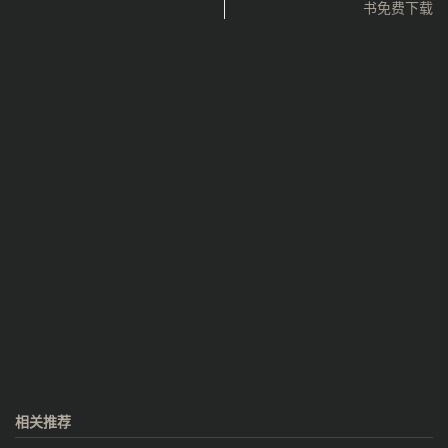
书免费下载
相关推荐