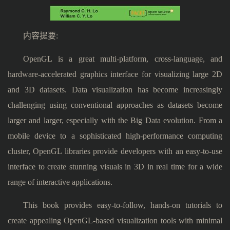
内容提要:
OpenGL is a great multi-platform, cross-language, and
hardware-accelerated graphics interface for visualizing large 2D
and 3D datasets. Data visualization has become increasingly
challenging using conventional approaches as datasets become
larger and larger, especially with the Big Data evolution. From a
mobile device to a sophisticated high-performance computing
cluster, OpenGL libraries provide developers with an easy-to-use
interface to create stunning visuals in 3D in real time for a wide
range of interactive applications.
This book provides easy-to-follow, hands-on tutorials to
create appealing OpenGL-based visualization tools with minimal