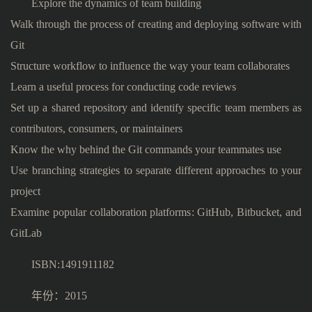
Explore the dynamics of team building
Walk through the process of creating and deploying software with
Git
Structure workflow to influence the way your team collaborates
Learn a useful process for conducting code reviews
Set up a shared repository and identify specific team members as
contributors, consumers, or maintainers
Know the why behind the Git commands your teammates use
Use branching strategies to separate different approaches to your
project
Examine popular collaboration platforms: GitHub, Bitbucket, and
GitLab
ISBN:1491911182
年份：2015