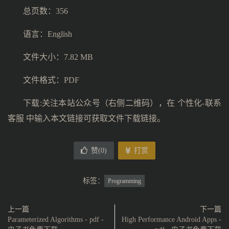
总页数：356
语言：English
文件大小：7.82 MB
文件格式：PDF
下载:关注本站公众号（右侧二维码），在 个性化-联系
客服 中输入本文链接可获取文件下载链接。
赞(
0
)
打赏
标签：
Programming
上一篇
下一篇
Parameterized Algorithms - pdf -
High Performance Android Apps -