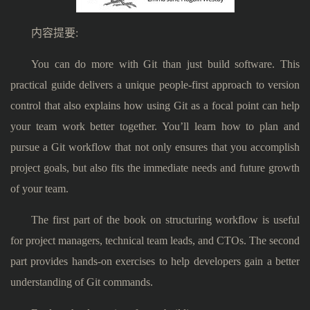
内容提要:
You can do more with Git than just build software. This
practical guide delivers a unique people-first approach to version
control that also explains how using Git as a focal point can help
your team work better together. You’ll learn how to plan and
pursue a Git workflow that not only ensures that you accomplish
project goals, but also fits the immediate needs and future growth
of your team.
The first part of the book on structuring workflow is useful
for project managers, technical team leads, and CTOs. The second
part provides hands-on exercises to help developers gain a better
understanding of Git commands.