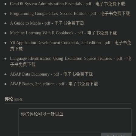
CentOS System Administration Essentials - pdf - 电子书免费下载
Programming Google Glass, Second Edition - pdf - 电子书免费下载
A Guide to Maple - pdf - 电子书免费下载
Machine Learning With R Cookbook - pdf - 电子书免费下载
Yii Application Development Cookbook, 2nd edition - pdf - 电子书免
费下载
Language Identification Using Excitation Source Features - pdf - 电
子书免费下载
ABAP Data Dictionary - pdf - 电子书免费下载
ABAP Basics, 2nd edition - pdf - 电子书免费下载
评论
抢沙发