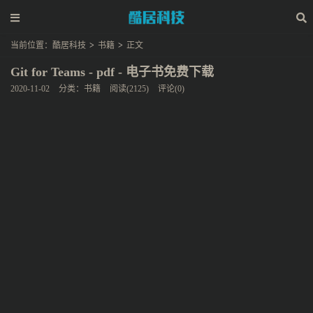
当前位置：
酷居科技
>
书籍
>
正文
Git for Teams - pdf - 电子书免费下载
2020-11-02
分类：
书籍
阅读(2125)
评论(0)