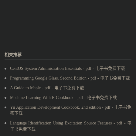
相关推荐
CentOS System Administration Essentials - pdf - 电子书免费下载
Programming Google Glass, Second Edition - pdf - 电子书免费下载
A Guide to Maple - pdf - 电子书免费下载
Machine Learning With R Cookbook - pdf - 电子书免费下载
Yii Application Development Cookbook, 2nd edition - pdf - 电子书免
费下载
Language Identification Using Excitation Source Features - pdf - 电
子书免费下载