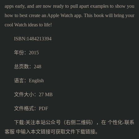
apps early, and are now ready to pull apart examples to show you
how to best create an Apple Watch app. This book will bring your
cool Watch ideas to life!
ISBN:1484213394
年份：2015
总页数：248
语言：English
文件大小：27 MB
文件格式：PDF
下载:关注本站公众号（右侧二维码），在 个性化-联系
客服 中输入本文链接可获取文件下载链接。