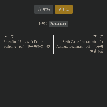
赞(
0
)
打赏
标签：
Programming
上一篇
下一篇
Extending Unity with Editor
Swift Game Programming for
Scripting - pdf - 电子书免费下载
Absolute Beginners - pdf - 电子书
免费下载