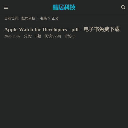
当前位置：
酷居科技
>
书籍
>
正文
Apple Watch for Developers - pdf - 电子书免费下载
2020-11-02
分类：
书籍
阅读(2250)
评论(0)