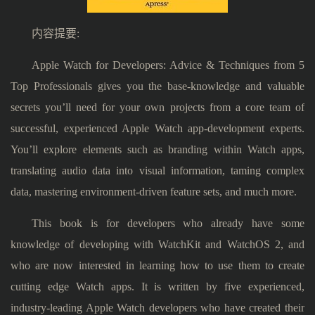
内容提要:
Apple Watch for Developers: Advice & Techniques from 5
Top Professionals gives you the base-knowledge and valuable
secrets you’ll need for your own projects from a core team of
successful, experienced Apple Watch app-development experts.
You’ll explore elements such as branding within Watch apps,
translating audio data into visual information, taming complex
data, mastering environment-driven feature sets, and much more.
This book is for developers who already have some
knowledge of developing with WatchKit and WatchOS 2, and
who are now interested in learning how to use them to create
cutting edge Watch apps. It is written by five experienced,
industry-leading Apple Watch developers who have created their