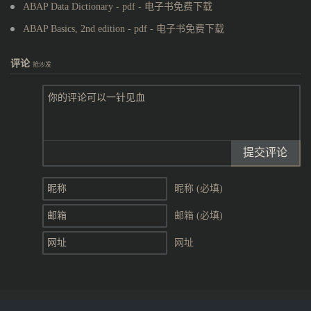
ABAP Data Dictionary - pdf - 电子书免费下载
ABAP Basics, 2nd edition - pdf - 电子书免费下载
评论
抢沙发
提交评论
昵称 (必填)
邮箱 (必填)
网址