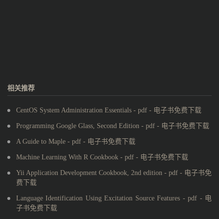
相关推荐
CentOS System Administration Essentials - pdf - 电子书免费下载
Programming Google Glass, Second Edition - pdf - 电子书免费下载
A Guide to Maple - pdf - 电子书免费下载
Machine Learning With R Cookbook - pdf - 电子书免费下载
Yii Application Development Cookbook, 2nd edition - pdf - 电子书免
费下载
Language Identification Using Excitation Source Features - pdf - 电
子书免费下载