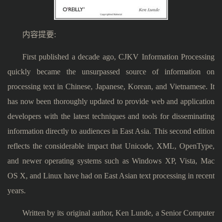
内容提要:
First published a decade ago, CJKV Information Processing
quickly became the unsurpassed source of information on
processing text in Chinese, Japanese, Korean, and Vietnamese. It
has now been thoroughly updated to provide web and application
developers with the latest techniques and tools for disseminating
information directly to audiences in East Asia. This second edition
reflects the considerable impact that Unicode, XML, OpenType,
and newer operating systems such as Windows XP, Vista, Mac
OS X, and Linux have had on East Asian text processing in recent
years.
Written by its original author, Ken Lunde, a Senior Computer