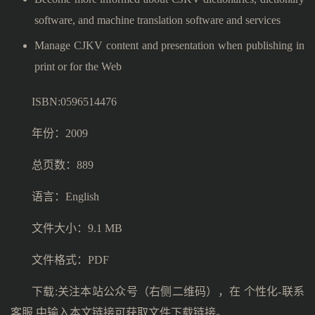
software, and machine translation software and services
Manage CJKV content and presentation when publishing in
print or for the Web
ISBN:0596514476
年份：2009
总页数：889
语言：English
文件大小：9.1 MB
文件格式：PDF
下载:关注本站公众号（右侧二维码），在 个性化-联系
客服 中输入本文链接可获取文件下载链接。