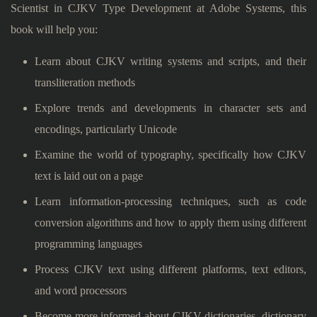
Scientist in CJKV Type Development at Adobe Systems, this
book will help you:
Learn about CJKV writing systems and scripts, and their
transliteration methods
Explore trends and developments in character sets and
encodings, particularly Unicode
Examine the world of typography, specifically how CJKV
text is laid out on a page
Learn information-processing techniques, such as code
conversion algorithms and how to apply them using different
programming languages
Process CJKV text using different platforms, text editors,
and word processors
Become more informed about CJKV dictionaries, dictionary