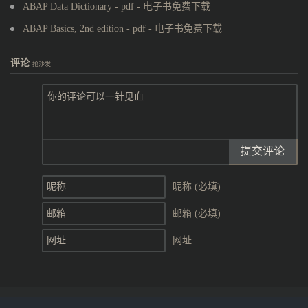
ABAP Data Dictionary - pdf - 电子书免费下载
ABAP Basics, 2nd edition - pdf - 电子书免费下载
评论
抢沙发
提交评论
昵称 (必填)
邮箱 (必填)
网址