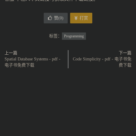
赞(
0
)
打赏
标签：
Programming
上一篇
下一篇
Spatial Database Systems - pdf -
Code Simplicity - pdf - 电子书免
电子书免费下载
费下载