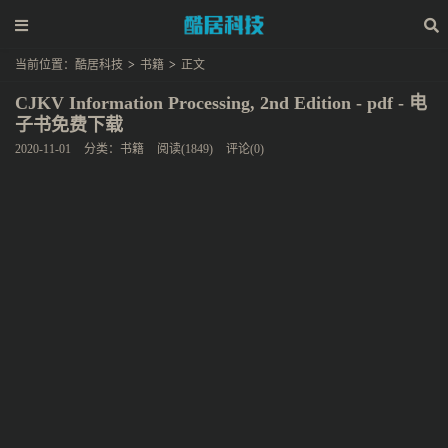
当前位置：
酷居科技
>
书籍
>
正文
CJKV Information Processing, 2nd Edition - pdf - 电
子书免费下载
2020-11-01
分类：
书籍
阅读(1849)
评论(0)