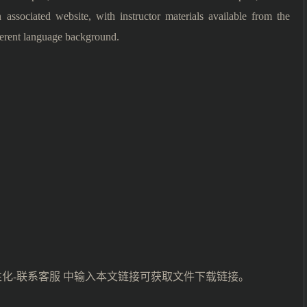
associated website, with instructor materials available from the
fferent language background.
性化-联系客服 中输入本文链接可获取文件下载链接。