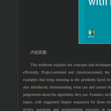
内容提要:
This textbook explains the concepts and technique
efficiently. Project-oriented and classroom-tested, 
examples that bring meaning to the problems faced by
also introduced, demonstrating what can and cannot b
judgements about the algorithms they use. Features: inc
topics, with suggested chapter sequences for those res
review questions and programming exercises in eac