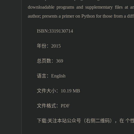
downloadable programs and supplementary files at an 
author; presents a primer on Python for those from a di
ISBN:3319130714
年份：2015
总页数：369
语言：English
文件大小：10.19 MB
文件格式：PDF
下载:关注本站公众号（右侧二维码），在 个