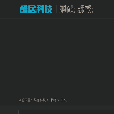
蒹葭苍苍，白露为霜。
所谓伊人，在水一方。
当前位置：
酷居科技
>
书籍
>
正文