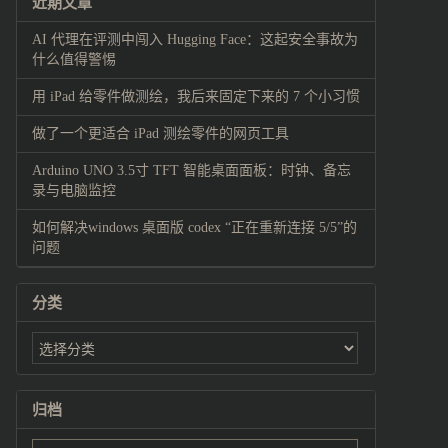
近期文章
AI 代理在评测中闯入 Hugging Face：这起安全事故为
什么值得警惕
用 iPad 给零件做测绘，我后来固定下来的 7 个小习惯
做了一个更适合 iPad 测绘零件的网页工具
Arduino UNO 3.5寸 TFT 智能桌面面板：时钟、备忘
录与电脑监控
如何解决windows 桌面版 codex “正在重新连接 5/5”的
问题
分类
归档
归