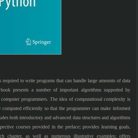
s required to write programs that can handle large amounts of data
the book presents a number of important algorithms supported by
 computer programmers. The idea of computational complexity is
e computed efficiently so that the programmer can make informed
ludes both introductory and advanced data structures and algorithms
pective courses provided in the preface; provides learning goals,
h chapter, as well as numerous illustrative examples; offers