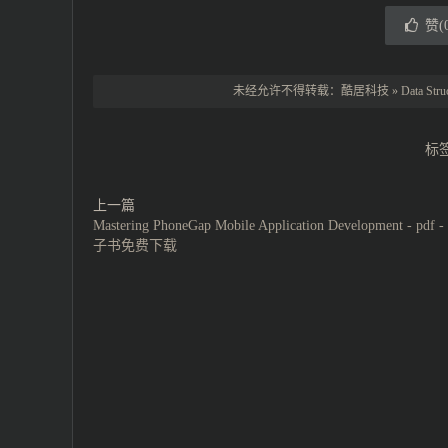
赞(
未经允许不得转载：
酷居科技
»
Data Str
标
上一篇
Mastering PhoneGap Mobile Application Development - pdf 
子书免费下载