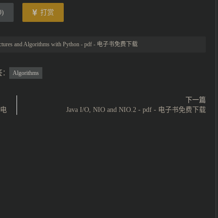
0
)
打赏
uctures and Algorithms with Python - pdf - 电子书免费下载
签：
Algorithms
下一篇
- 电
Java I/O, NIO and NIO.2 - pdf - 电子书免费下载