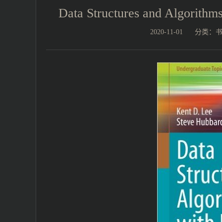
Data Structures and Algori
2020-11-01
分类：