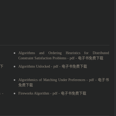
Algorithms and Ordering Heuristics for Distributed
Constraint Satisfaction Problems - pdf - 电子书免费下载
费下
Algorithms Unlocked - pdf - 电子书免费下载
Algorithmics of Matching Under Preferences - pdf - 电子书
免费下载
 -
Fireworks Algorithm - pdf - 电子书免费下载