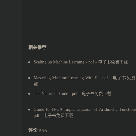
相关推荐
Scaling up Machine Learning - pdf - 电子书免费下载
Mastering Machine Learning With R - pdf - 电子书免
载
The Nature of Code - pdf - 电子书免费下载
Guide to FPGA Implementation of Arithmetic Functions
pdf - 电子书免费下载
评论
抢沙发