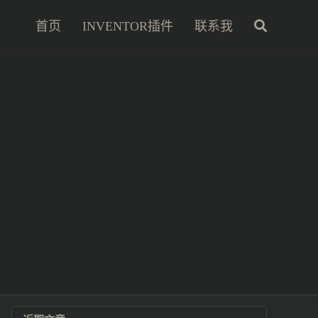
首页
INVENTOR插件
联系我