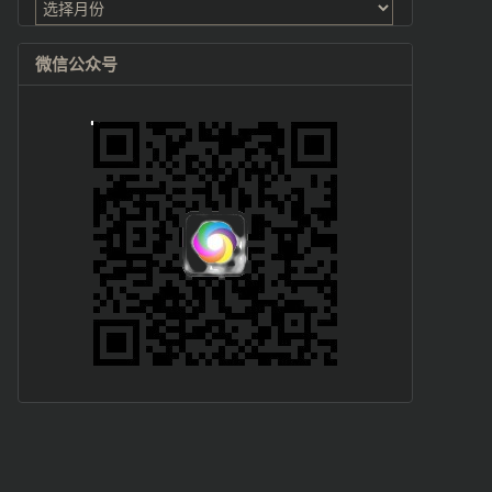
档
微信公众号