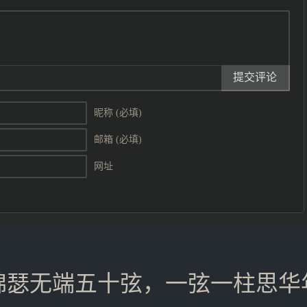
提交评论
昵称 (必填)
邮箱 (必填)
网址
锦瑟无端五十弦，一弦一柱思华