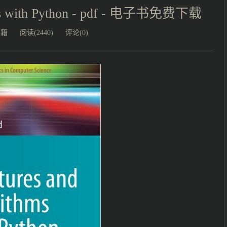
thms with Python - pdf - 电子书免费下载
书籍
阅读(2440)
评论(0)