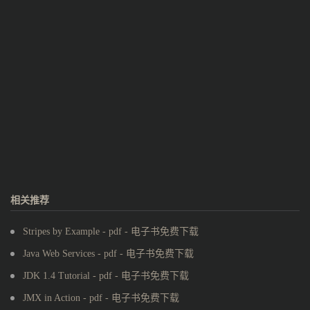
相关推荐
Stripes by Example - pdf - 电子书免费下载
Java Web Services - pdf - 电子书免费下载
JDK 1.4 Tutorial - pdf - 电子书免费下载
JMX in Action - pdf - 电子书免费下载