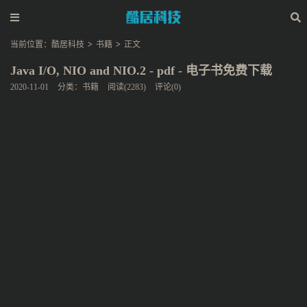
当前位置：
酷居科技
>
书籍
>
正文
Java I/O, NIO and NIO.2 - pdf - 电子书免费下载
2020-11-01
分类：
书籍
阅读(2283)
评论(0)