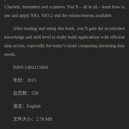
Charsets, formatters and scanners. You’ll – all in all – learn how to
use and apply NIO, NIO.2 and the enhancements available.
After reading and using this book, you’ll gain the accelerated
knowledge and skill level to really build applications with efficient
data access, especially for today’s cloud computing streaming data
needs.
ISBN:1484215664
年份：2015
总页数：530
语言：English
文件大小：2.78 MB