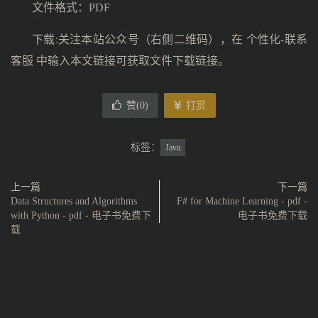
文件格式：PDF
下载:关注本站公众号（右侧二维码），在 个性化-联系
客服 中输入本文链接可获取文件下载链接。
赞(
0
)
打赏
标签：
Java
上一篇
下一篇
Data Structures and Algorithms
F# for Machine Learning - pdf -
with Python - pdf - 电子书免费下
电子书免费下载
载