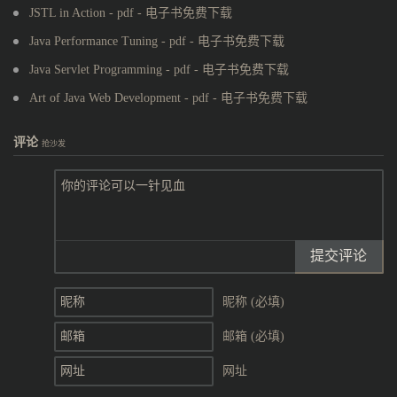
JSTL in Action - pdf - 电子书免费下载
Java Performance Tuning - pdf - 电子书免费下载
Java Servlet Programming - pdf - 电子书免费下载
Art of Java Web Development - pdf - 电子书免费下载
评论
抢沙发
提交评论
昵称 (必填)
邮箱 (必填)
网址