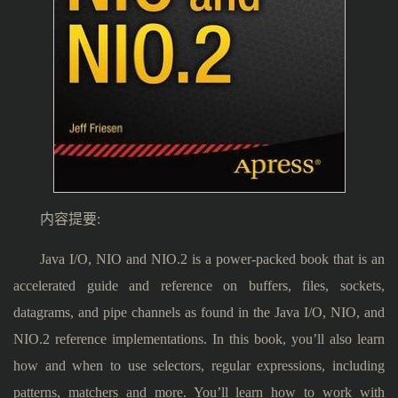
内容提要:
Java I/O, NIO and NIO.2 is a power-packed book that is an
accelerated guide and reference on buffers, files, sockets,
datagrams, and pipe channels as found in the Java I/O, NIO, and
NIO.2 reference implementations. In this book, you’ll also learn
how and when to use selectors, regular expressions, including
patterns, matchers and more. You’ll learn how to work with