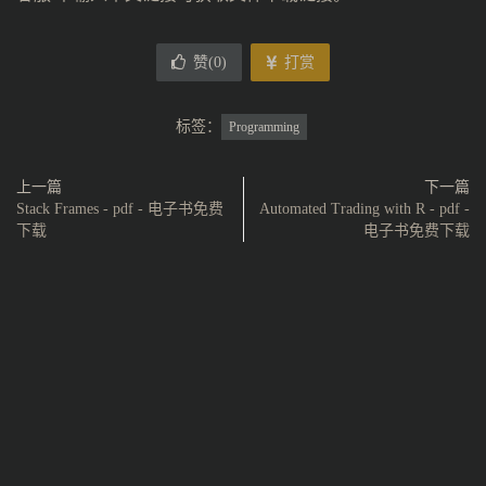
赞(
0
)
打赏
标签：
Programming
上一篇
下一篇
Stack Frames - pdf - 电子书免费
Automated Trading with R - pdf -
下载
电子书免费下载