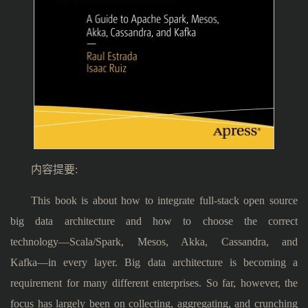
内容提要:
This book is about how to integrate full-stack open source
big data architecture and how to choose the correct
technology―Scala/Spark, Mesos, Akka, Cassandra, and
Kafka―in every layer. Big data architecture is becoming a
requirement for many different enterprises. So far, however, the
focus has largely been on collecting, aggregating, and crunching