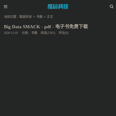
当前位置：
酷居科技
>
书籍
>
正文
Big Data SMACK - pdf - 电子书免费下载
2020-11-01
分类：
书籍
阅读(1563)
评论(0)