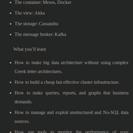
The container: Mesos, Docker
The view: Akka
The storage: Cassandra
The message broker: Kafka
What you’ll learn
How to make big data architecture without using complex
Greek letter architectures.
How to build a cheap but effective cluster infrastructure.
How to make queries, reports, and graphs that business
demands.
How to manage and exploit unstructured and No-SQL data
sources.
How use tools to monitor the performance of your