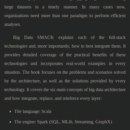
large datasets in a timely manner. In many cases now,
organizations need more than one paradigm to perform efficient
analyses.
Big Data SMACK explains each of the full-stack
technologies and, more importantly, how to best integrate them. It
provides detailed coverage of the practical benefits of these
technologies and incorporates real-world examples in every
situation. The book focuses on the problems and scenarios solved
by the architecture, as well as the solutions provided by every
technology. It covers the six main concepts of big data architecture
and how integrate, replace, and reinforce every layer:
The language: Scala
The engine: Spark (SQL, MLib, Streaming, GraphX)