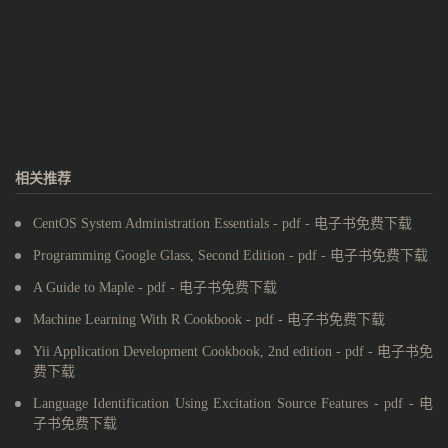
相关推荐
CentOS System Administration Essentials - pdf - 电子书免费下载
Programming Google Glass, Second Edition - pdf - 电子书免费下载
A Guide to Maple - pdf - 电子书免费下载
Machine Learning With R Cookbook - pdf - 电子书免费下载
Yii Application Development Cookbook, 2nd edition - pdf - 电子书免
费下载
Language Identification Using Excitation Source Features - pdf - 电
子书免费下载