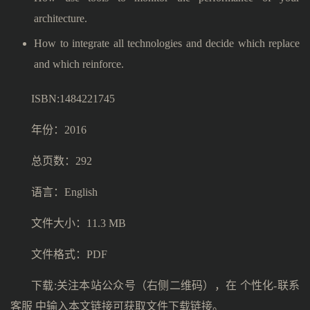
architecture.
How to integrate all technologies and decide which replace
and which reinforce.
ISBN:1484221745
年份：2016
总页数：292
语言：English
文件大小：11.3 MB
文件格式：PDF
下载:关注本站公众号（右侧二维码），在 个性化-联系
客服 中输入本文链接可获取文件下载链接。