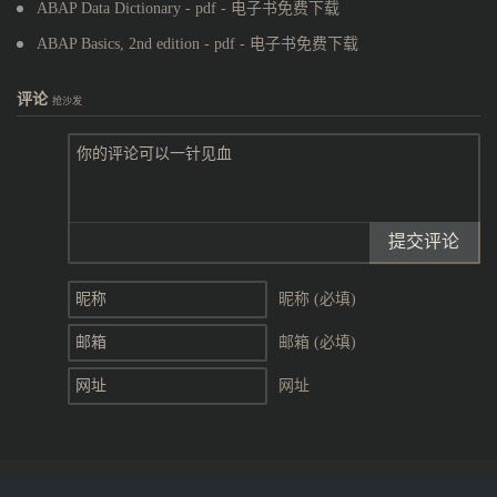
ABAP Data Dictionary - pdf - 电子书免费下载
ABAP Basics, 2nd edition - pdf - 电子书免费下载
评论
抢沙发
提交评论
昵称 (必填)
邮箱 (必填)
网址